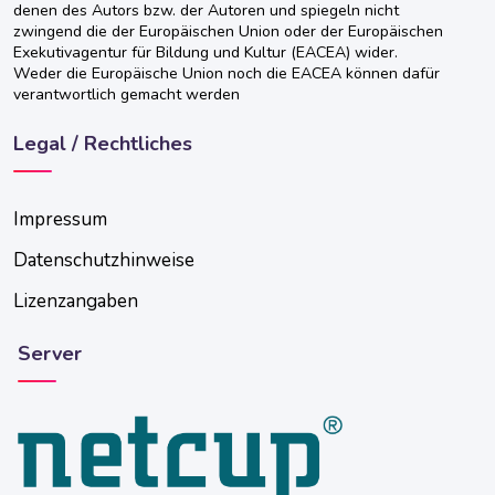
denen des Autors bzw. der Autoren und spiegeln nicht
zwingend die der Europäischen Union oder der Europäischen
Exekutivagentur für Bildung und Kultur (EACEA) wider.
Weder die Europäische Union noch die EACEA können dafür
verantwortlich gemacht werden
Legal / Rechtliches
Impressum
Datenschutzhinweise
Lizenzangaben
Server