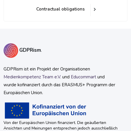
Contractual obligations
Blöcke
Blöcke
GDPRism
.
GDPRism ist ein Projekt der Organisationen
Medienkompetenz Team e.V.
und
Educommart
und
wurde kofinanziert durch das ERASMUS+ Programm der
Europäischen Union.
Von der Europäischen Union finanziert. Die geäußerten
Ansichten und Meinungen entsprechen jedoch ausschließlich