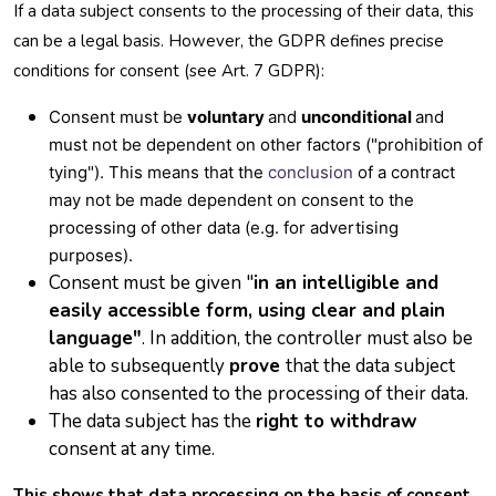
If a data subject consents to the processing of their data, this
can be a legal basis. However, the GDPR defines precise
conditions for consent (see Art. 7 GDPR):
Consent must be
voluntary
and
unconditional
and
must not be dependent on other factors ("prohibition of
tying"). This means that the
conclusion
of a contract
may not be made dependent on consent to the
processing of other data (e.g. for advertising
purposes).
Consent must be given "
in an intelligible and
easily accessible form, using clear and plain
language"
. In addition, the controller must also be
able to subsequently
prove
that the data subject
has also consented to the processing of their data.
The data subject has the
right to withdraw
consent at any time.
This shows that data processing on the basis of consent