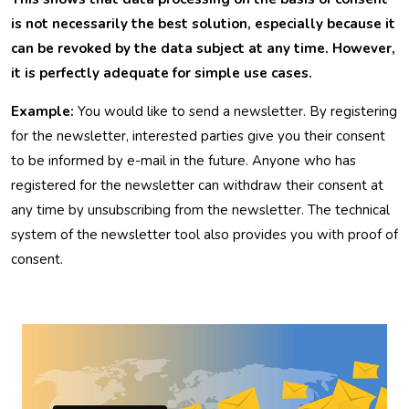
is not necessarily the best solution, especially because it
can be revoked by the data subject at any time. However,
it is perfectly adequate for simple use cases.
Example:
You would like to send a newsletter. By registering
for the newsletter, interested parties give you their consent
to be informed by e-mail in the future. Anyone who has
registered for the newsletter can withdraw their consent at
any time by unsubscribing from the newsletter. The technical
system of the newsletter tool also provides you with proof of
consent.