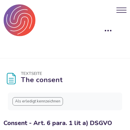
Blöcke
Zum Hauptinhalt
TEXTSEITE
The consent
Blöcke
Abschlussbedingungen
Als erledigt kennzeichnen
Consent - Art. 6 para. 1 lit a) DSGVO