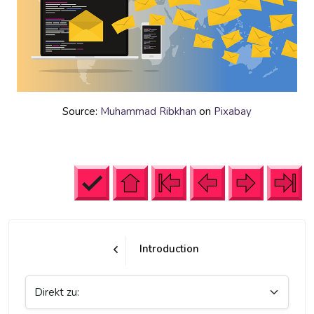
Source:
Muhammad Ribkhan
on
Pixabay
Introduction
Direkt zu: